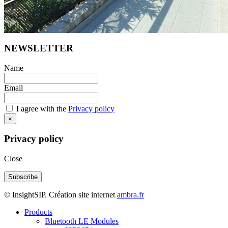
NEWSLETTER
Name
Email
I agree with the
Privacy policy
×
Privacy policy
Close
© InsightSIP. Création site internet
ambra.fr
Products
Bluetooth LE Modules