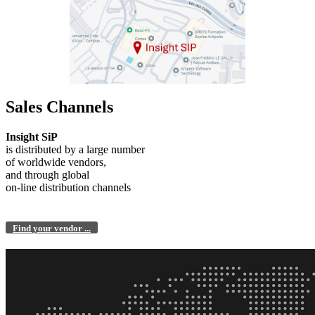
Sales Channels
Insight SiP
is distributed by a large number
of worldwide vendors,
and through global
on-line distribution channels
Find your vendor ...