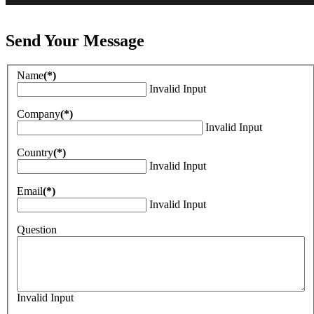
Send Your Message
Name
(*)
Invalid Input
Company
(*)
Invalid Input
Country
(*)
Invalid Input
Email
(*)
Invalid Input
Question
Invalid Input