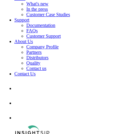
What's new
In the press
Customer Case Studies
Support
Documentation
FAQs
Customer Support
About Us
Company Profile
Partners
Distributors
Quality
Contact us
Contact Us