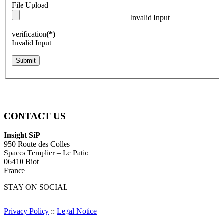
File Upload
Invalid Input
verification
(*)
Invalid Input
Submit
CONTACT US
Insight SiP
950 Route des Colles
Spaces Templier – Le Patio
06410 Biot
France
STAY ON SOCIAL
Privacy Policy
::
Legal Notice