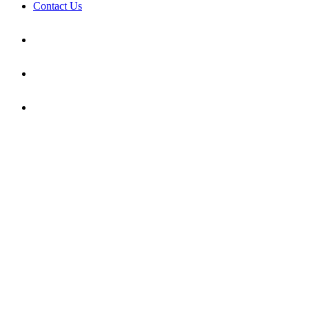
Contact Us