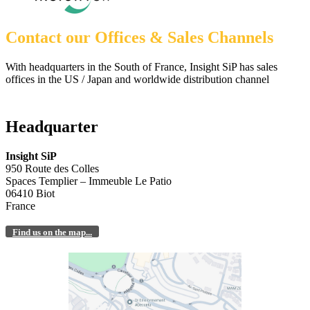
Contact our Offices & Sales Channels
With headquarters in the South of France, Insight SiP has sales
offices in the US / Japan and worldwide distribution channel
Headquarter
Insight SiP
950 Route des Colles
Spaces Templier – Immeuble Le Patio
06410 Biot
France
Find us on the map...