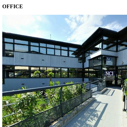
OFFICE