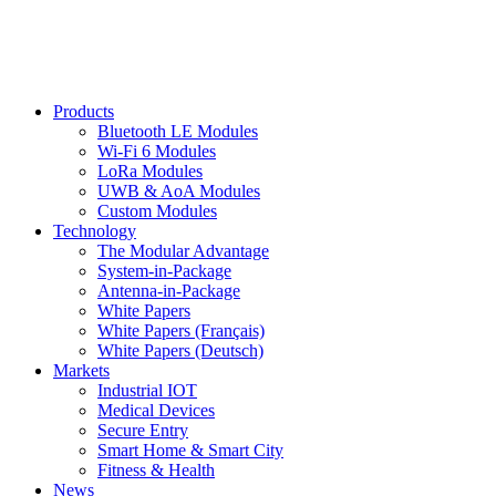
Products
Bluetooth LE Modules
Wi-Fi 6 Modules
LoRa Modules
UWB & AoA Modules
Custom Modules
Technology
The Modular Advantage
System-in-Package
Antenna-in-Package
White Papers
White Papers (Français)
White Papers (Deutsch)
Markets
Industrial IOT
Medical Devices
Secure Entry
Smart Home & Smart City
Fitness & Health
News