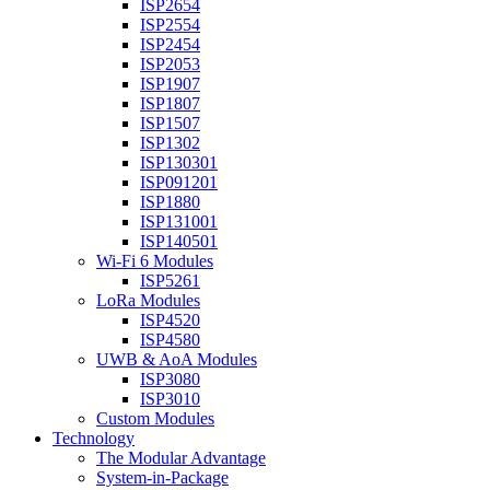
ISP2654
ISP2554
ISP2454
ISP2053
ISP1907
ISP1807
ISP1507
ISP1302
ISP130301
ISP091201
ISP1880
ISP131001
ISP140501
Wi-Fi 6 Modules
ISP5261
LoRa Modules
ISP4520
ISP4580
UWB & AoA Modules
ISP3080
ISP3010
Custom Modules
Technology
The Modular Advantage
System-in-Package