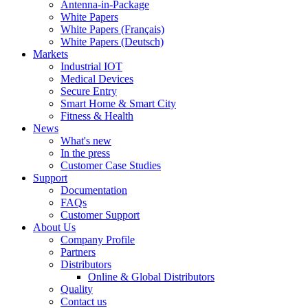
Antenna-in-Package
White Papers
White Papers (Français)
White Papers (Deutsch)
Markets
Industrial IOT
Medical Devices
Secure Entry
Smart Home & Smart City
Fitness & Health
News
What's new
In the press
Customer Case Studies
Support
Documentation
FAQs
Customer Support
About Us
Company Profile
Partners
Distributors
Online & Global Distributors
Quality
Contact us